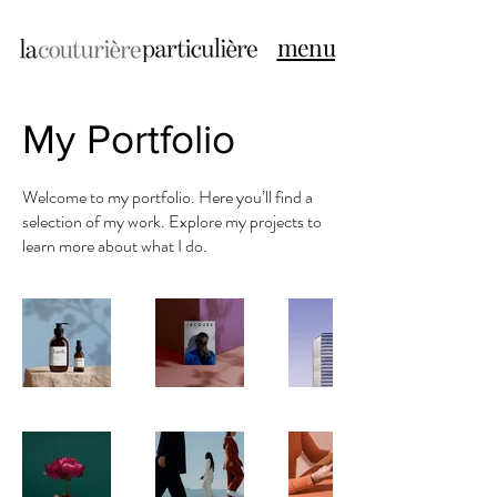
menu
My Portfolio
Welcome to my portfolio. Here you’ll find a
selection of my work. Explore my projects to
learn more about what I do.